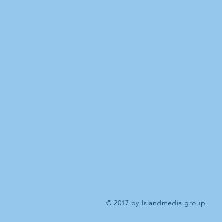
© 2017 by Islandmedia.group