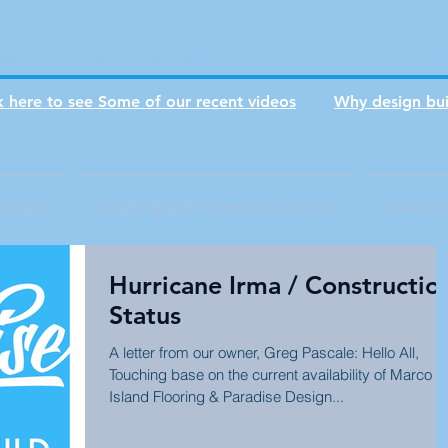
1982 + 3,800 SQ FT. SHOWROOM + 7000 COMPLETED JOB
ck here to see Some of our recent videos
Why design bui
VALUES
LUXURY RESORT HOME COLLECTION
CONTAC
Hurricane Irma / Constructio
Status
A letter from our owner, Greg Pascale: Hello All,
Touching base on the current availability of Marco
Island Flooring & Paradise Design...