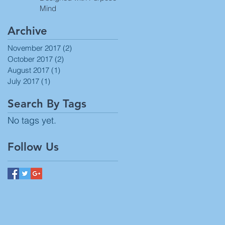
Mind
Archive
November 2017
(2)
2 posts
October 2017
(2)
2 posts
August 2017
(1)
1 post
July 2017
(1)
1 post
Search By Tags
No tags yet.
Follow Us