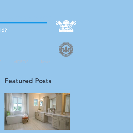
S + 25 TEAM MEMBERS
ld?
T
VIDEOS
More
Featured Posts
n