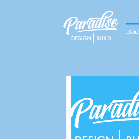
EST 
- Cli
HOME
SERVICES
CORE 