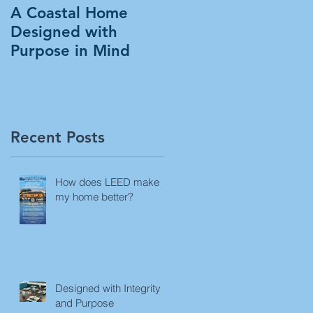
A Coastal Home
Designed with
Purpose in Mind
Recent Posts
How does LEED make
my home better?
Designed with Integrity
and Purpose