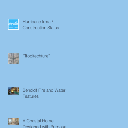
Hurricane Irma /
Construction Status
”Tropitechture”
Behold! Fire and Water
Features
A Coastal Home
Designed with Purpose in