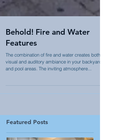
Behold! Fire and Water
Features
The combination of fire and water creates both
visual and auditory ambiance in your backyard
and pool areas. The inviting atmosphere...
Featured Posts