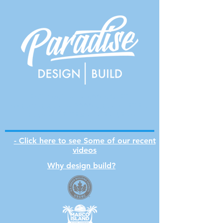
EST 1982 + 3,800 SQ FT.
SHOWROOM + 7000 COMPLETED
JOBS + 25 TEAM MEMBERS
- Click here to see Some of our recent
videos
Why design build?