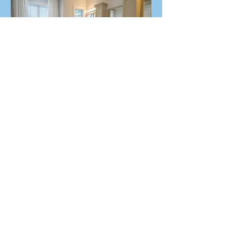
A Coastal Home Designed
with Purpose in Mind
Recent Posts
How does LEED make my home