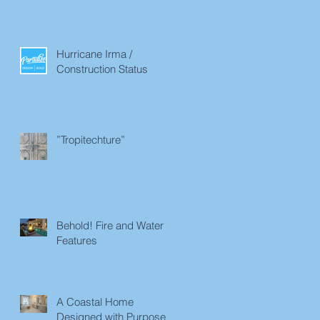
Hurricane Irma /
Construction Status
”Tropitechture”
Behold! Fire and Water
Features
A Coastal Home
Designed with Purpose in