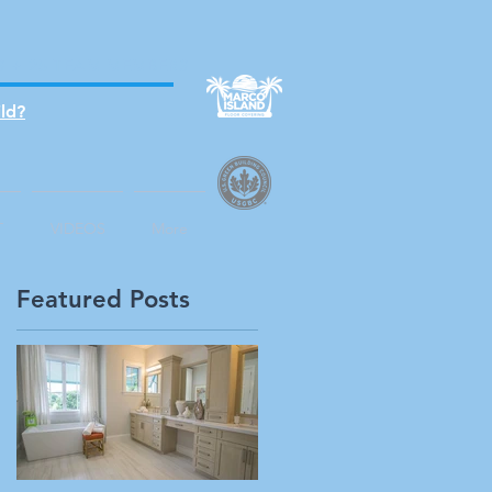
S + 25 TEAM MEMBERS
ld?
T
VIDEOS
More
Featured Posts
l