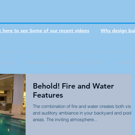
1982 + 3,800 SQ FT. SHOWROOM + 7000 COMPLETED JOB
ck here to see Some of our recent videos
Why design bui
VALUES
LUXURY RESORT HOME COLLECTION
CONTAC
Behold! Fire and Water
Features
The combination of fire and water creates both visua
and auditory ambiance in your backyard and pool
areas. The inviting atmosphere...