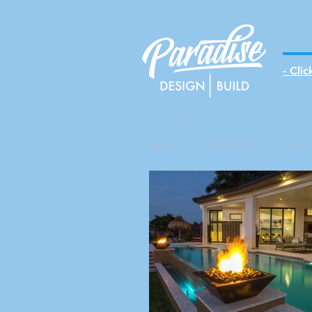
EST 
- Cli
HOME
SERVICES
CORE 