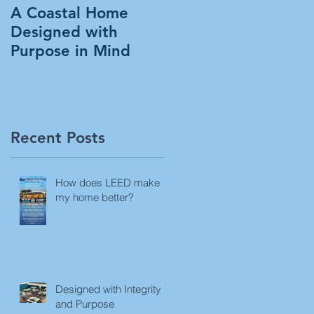
A Coastal Home
Designed with
Purpose in Mind
Recent Posts
How does LEED make
my home better?
Designed with Integrity
and Purpose