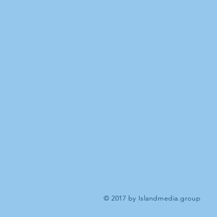
© 2017 by Islandmedia.group