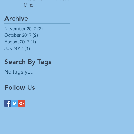
Mind
Archive
November 2017
(2)
2 posts
October 2017
(2)
2 posts
August 2017
(1)
1 post
July 2017
(1)
1 post
Search By Tags
No tags yet.
Follow Us