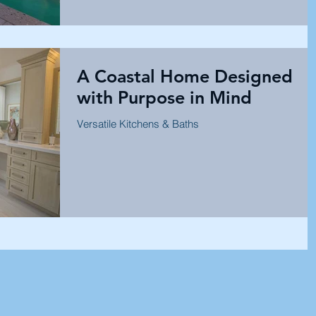
A Coastal Home Designed
with Purpose in Mind
Versatile Kitchens & Baths